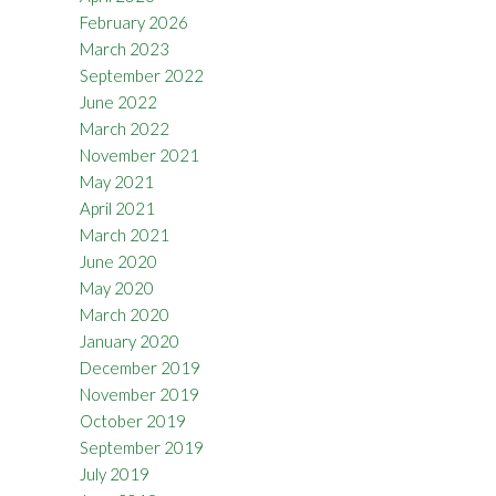
February 2026
March 2023
September 2022
June 2022
March 2022
November 2021
May 2021
April 2021
March 2021
June 2020
May 2020
March 2020
January 2020
December 2019
November 2019
October 2019
September 2019
July 2019