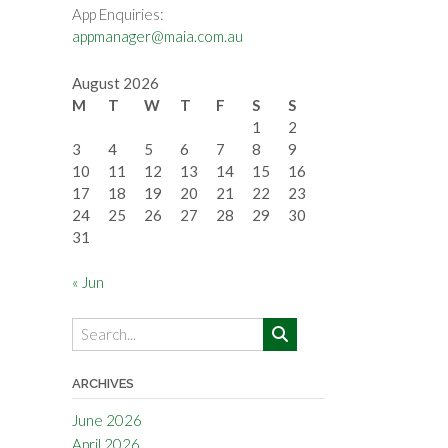
App Enquiries:
appmanager@maia.com.au
August 2026
M
T
W
T
F
S
S
1
2
3
4
5
6
7
8
9
10
11
12
13
14
15
16
17
18
19
20
21
22
23
24
25
26
27
28
29
30
31
« Jun
ARCHIVES
June 2026
April 2026