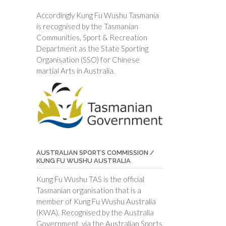
Accordingly Kung Fu Wushu Tasmania
is recognised by the Tasmanian
Communities, Sport & Recreation
Department as the State Sporting
Organisation (SSO) for Chinese
martial Arts in Australia.
AUSTRALIAN SPORTS COMMISSION /
KUNG FU WUSHU AUSTRALIA
Kung Fu Wushu TAS is the official
Tasmanian organisation that is a
member of Kung Fu Wushu Australia
(KWA). Recognised by the Australia
Government, via the Australian Sports