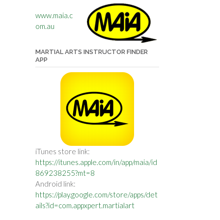
www.maia.c
om.au
MARTIAL ARTS INSTRUCTOR FINDER
APP
iTunes store link:
https://itunes.apple.com/in/app/maia/id
869238255?mt=8
Android link:
https://play.google.com/store/apps/det
ails?id=com.appxpert.martialart