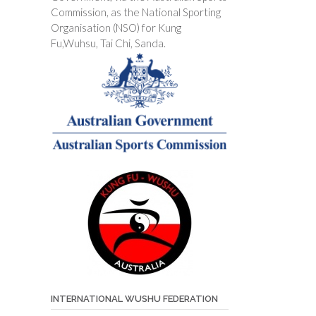
Commission, as the National Sporting
Organisation (NSO) for Kung
Fu,Wuhsu, Tai Chi, Sanda.
INTERNATIONAL WUSHU FEDERATION