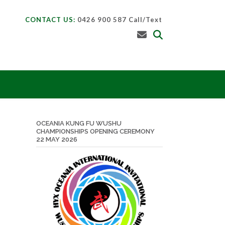
CONTACT US:
0426 900 587 Call/Text
OCEANIA KUNG FU WUSHU
CHAMPIONSHIPS OPENING CEREMONY
22 MAY 2026