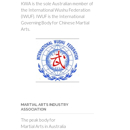
KWA is the sole Australian member of
the International Wushu Federation
(IWUF). IWUF is the International
Governing Body for Chinese Martial
Arts.
MARTIAL ARTS INDUSTRY
ASSOCIATION
The peak body for
Martial Arts in Australia