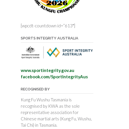
[wpcdt-countdown id=”613″]
SPORTS INTEGRITY AUSTRALIA
www.sportintegrity.gov.au
facebook.com/SportIntegrityAus
RECOGNISED BY
Kung Fu Wushu Tasmania is
recognised by KWA as the sole
representative association for
Chinese martial arts (Kung Fu, Wushu,
Tai Chi) in Tasmania.