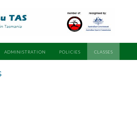
ADMINISTRATION
POLICIES
CLASSES
s