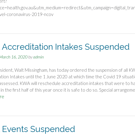
ert?
ce=health.gov.au&utm_medium=redirect&utm_campaign=digital_tra
ovel-coronavirus-2019-ncov
Accreditation Intakes Suspended
March 16, 2020
by
admin
ident, Walt Missingham, has today ordered the suspension of all K
tion Intakes until the 1 June 2020 at which time the Covid 19 situat
eassessed. KWA will reschedule accreditation intakes that were to h
n the first half of this year once it is safe to do so. Special arrangem
re
Events Suspended