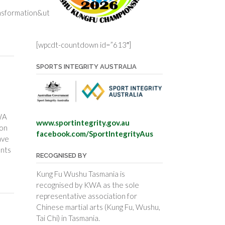
nsformation&utm_content=health-
[wpcdt-countdown id=”613″]
SPORTS INTEGRITY AUSTRALIA
WA
www.sportintegrity.gov.au
ion
facebook.com/SportIntegrityAus
ave
ents
RECOGNISED BY
Kung Fu Wushu Tasmania is
recognised by KWA as the sole
representative association for
Chinese martial arts (Kung Fu, Wushu,
Tai Chi) in Tasmania.