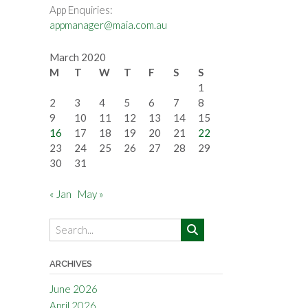
App Enquiries:
appmanager@maia.com.au
March 2020
M
T
W
T
F
S
S
1
2
3
4
5
6
7
8
9
10
11
12
13
14
15
16
17
18
19
20
21
22
23
24
25
26
27
28
29
30
31
« Jan
May »
ARCHIVES
June 2026
April 2026