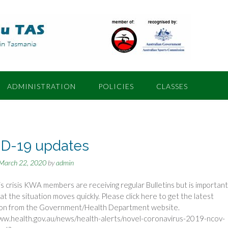
ADMINISTRATION
POLICIES
CLASSES
D-19 updates
March 22, 2020
by
admin
is crisis KWA members are receiving regular Bulletins but is important
hat the situation moves quickly. Please click here to get the latest
ion from the Government/Health Department website.
ww.health.gov.au/news/health-alerts/novel-coronavirus-2019-ncov-