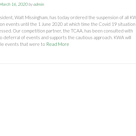
March 16, 2020
by
admin
ident, Walt Missingham, has today ordered the suspension of all K
on events until the 1 June 2020 at which time the Covid 19 situation 
ssed. Our competition partner, the TCAA, has been consulted with
o deferral of events and supports the cautious approach. KWA will
le events that were to
Read More