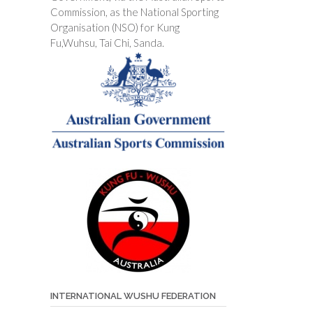
Commission, as the National Sporting
Organisation (NSO) for Kung
Fu,Wuhsu, Tai Chi, Sanda.
INTERNATIONAL WUSHU FEDERATION