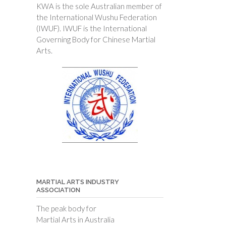
KWA is the sole Australian member of
the International Wushu Federation
(IWUF). IWUF is the International
Governing Body for Chinese Martial
Arts.
MARTIAL ARTS INDUSTRY
ASSOCIATION
The peak body for
Martial Arts in Australia