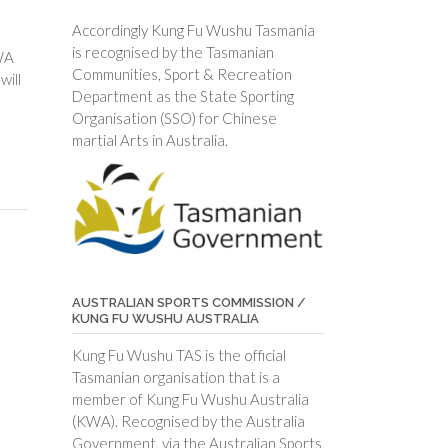
Accordingly Kung Fu Wushu Tasmania
is recognised by the Tasmanian
WA
Communities, Sport & Recreation
will
Department as the State Sporting
Organisation (SSO) for Chinese
martial Arts in Australia.
AUSTRALIAN SPORTS COMMISSION /
KUNG FU WUSHU AUSTRALIA
Kung Fu Wushu TAS is the official
Tasmanian organisation that is a
member of Kung Fu Wushu Australia
(KWA). Recognised by the Australia
Government, via the Australian Sports