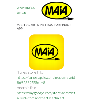
www.maia.c
om.au
MARTIAL ARTS INSTRUCTOR FINDER
APP
iTunes store link:
https://itunes.apple.com/in/app/maia/id
869238255?mt=8
Android link:
https://play.google.com/store/apps/det
ails?id=com.appxpert.martialart