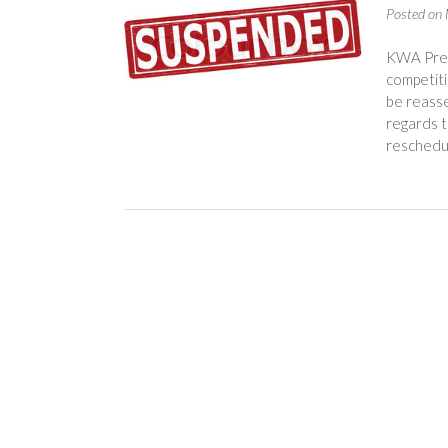
Posted on
KWA Pres
competiti
be reasse
regards t
reschedu