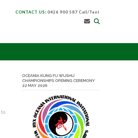
CONTACT US:
0426 900 587 Call/Text
OCEANIA KUNG FU WUSHU
CHAMPIONSHIPS OPENING CEREMONY
22 MAY 2026
 to