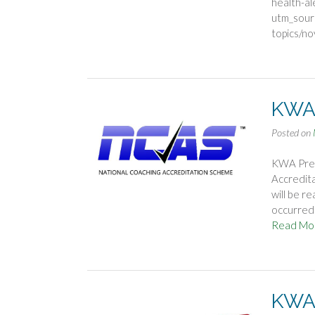
health-al
utm_sour
topics/n
KWA 
Posted on
KWA Pres
Accredita
will be r
occurred i
Read Mo
KWA 