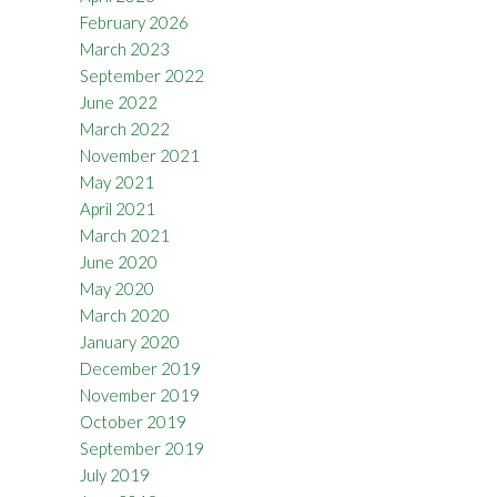
February 2026
March 2023
September 2022
June 2022
March 2022
November 2021
May 2021
April 2021
March 2021
June 2020
May 2020
March 2020
January 2020
December 2019
November 2019
October 2019
September 2019
July 2019