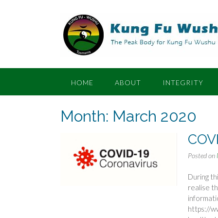
Skip
to
content
HOME
ABOUT
INTEGRITY
Month:
March 2020
COVI
Posted on
During th
realise t
informat
https://w