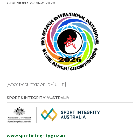
CEREMONY 22 MAY 2026
[wpcdt-countdown id=”613″]
SPORTS INTEGRITY AUSTRALIA
www.sportintegrity.gov.au