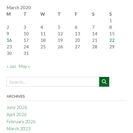
March 2020
M
T
W
T
F
S
S
1
2
3
4
5
6
7
8
9
10
11
12
13
14
15
16
17
18
19
20
21
22
23
24
25
26
27
28
29
30
31
« Jan
May »
ARCHIVES
June 2026
April 2026
February 2026
March 2023