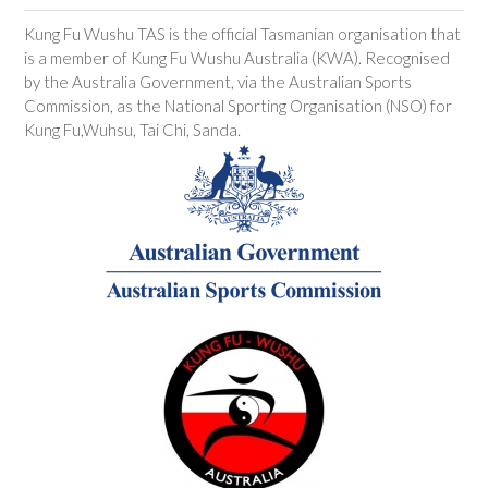
Kung Fu Wushu TAS is the official Tasmanian organisation that
is a member of Kung Fu Wushu Australia (KWA). Recognised
by the Australia Government, via the Australian Sports
Commission, as the National Sporting Organisation (NSO) for
Kung Fu,Wuhsu, Tai Chi, Sanda.