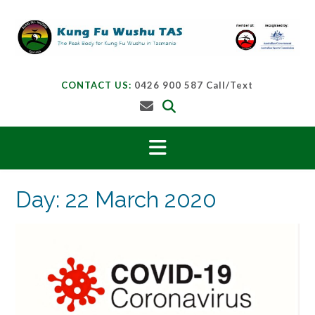
Skip
to
content
CONTACT US:
0426 900 587 Call/Text
Day:
22 March 2020