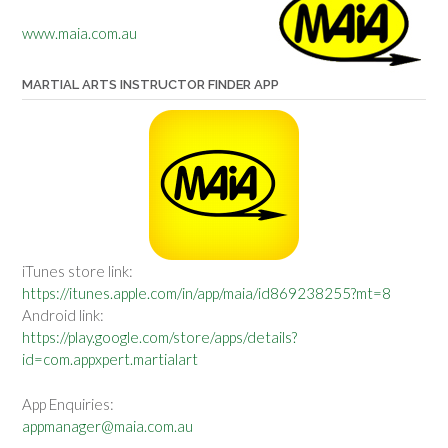
www.maia.com.au
MARTIAL ARTS INSTRUCTOR FINDER APP
iTunes store link:
https://itunes.apple.com/in/app/maia/id869238255?mt=8
Android link:
https://play.google.com/store/apps/details?
id=com.appxpert.martialart
App Enquiries:
appmanager@maia.com.au