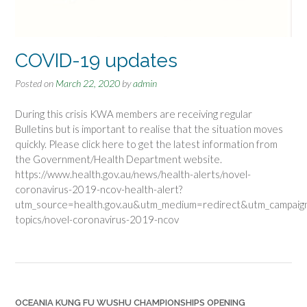
COVID-19 updates
Posted on
March 22, 2020
by
admin
During this crisis KWA members are receiving regular
Bulletins but is important to realise that the situation moves
quickly. Please click here to get the latest information from
the Government/Health Department website.
https://www.health.gov.au/news/health-alerts/novel-
coronavirus-2019-ncov-health-alert?
utm_source=health.gov.au&utm_medium=redirect&utm_campaign
topics/novel-coronavirus-2019-ncov
OCEANIA KUNG FU WUSHU CHAMPIONSHIPS OPENING