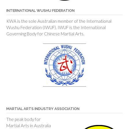
INTERNATIONAL WUSHU FEDERATION
KWA is the sole Australian member of the International
Wushu Federation (IWUF). IWUF is the International
Governing Body for Chinese Martial Arts.
MARTIAL ARTS INDUSTRY ASSOCIATION
The peak body for
Martial Arts in Australia