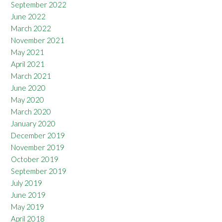
September 2022
June 2022
March 2022
November 2021
May 2021
April 2021
March 2021
June 2020
May 2020
March 2020
January 2020
December 2019
November 2019
October 2019
September 2019
July 2019
June 2019
May 2019
April 2018