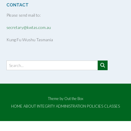
CONTACT
Please send mail to:
secretary@kwtas.com.au
Kung Fu Wushu Tasmania
Theme by
Out the Box
HOME
ABOUT
INTEGRITY
ADMINISTRATION
POLICIES
CLASSES