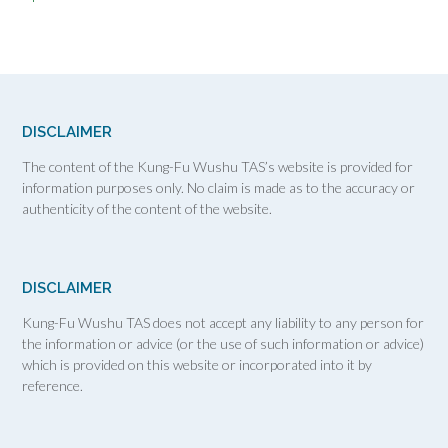
DISCLAIMER
The content of the Kung-Fu Wushu TAS’s website is provided for
information purposes only. No claim is made as to the accuracy or
authenticity of the content of the website.
DISCLAIMER
Kung-Fu Wushu TAS does not accept any liability to any person for
the information or advice (or the use of such information or advice)
which is provided on this website or incorporated into it by
reference.