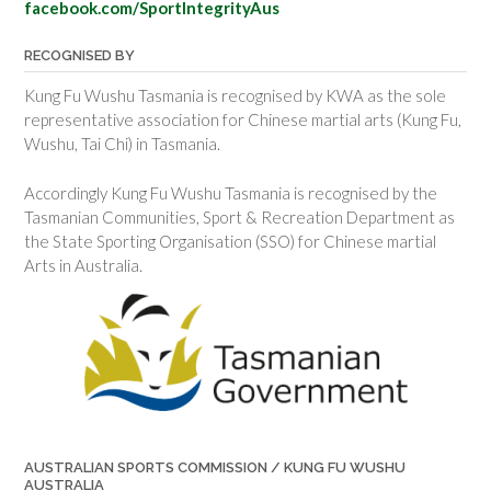
facebook.com/SportIntegrityAus
RECOGNISED BY
Kung Fu Wushu Tasmania is recognised by KWA as the sole
representative association for Chinese martial arts (Kung Fu,
Wushu, Tai Chi) in Tasmania.
Accordingly Kung Fu Wushu Tasmania is recognised by the
Tasmanian Communities, Sport & Recreation Department as
the State Sporting Organisation (SSO) for Chinese martial
Arts in Australia.
AUSTRALIAN SPORTS COMMISSION / KUNG FU WUSHU
AUSTRALIA