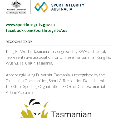
www.sportintegrity.gov.au
facebook.com/SportIntegrityAus
RECOGNISED BY
Kung Fu Wushu Tasmania is recognised by KWA as the sole
representative association for Chinese martial arts (Kung Fu,
Wushu, Tai Chi) in Tasmania.
Accordingly Kung Fu Wushu Tasmania is recognised by the
Tasmanian Communities, Sport & Recreation Department as
the State Sporting Organisation (SSO) for Chinese martial
Arts in Australia.