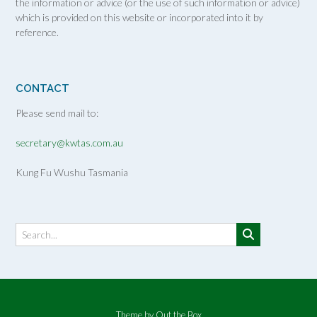
the information or advice (or the use of such information or advice)
which is provided on this website or incorporated into it by
reference.
CONTACT
Please send mail to:
secretary@kwtas.com.au
Kung Fu Wushu Tasmania
Theme by
Out the Box