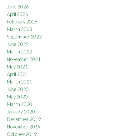
June 2026
April 2026
February 2026
March 2023
September 2022
June 2022
March 2022
November 2021
May 2021
April 2021
March 2021
June 2020
May 2020
March 2020
January 2020
December 2019
November 2019
October 2019