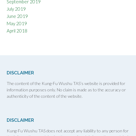
September 2019
July 2019
June 2019
May 2019
April 2018
DISCLAIMER
The content of the Kung-Fu Wushu TAS’s website is provided for
information purposes only. No claim is made as to the accuracy or
authenticity of the content of the website.
DISCLAIMER
Kung-Fu Wushu TAS does not accept any liability to any person for