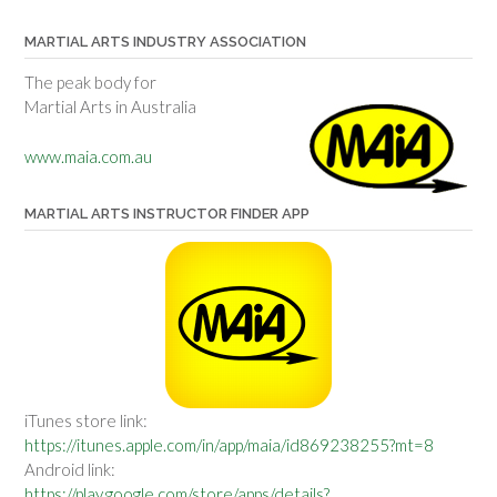
MARTIAL ARTS INDUSTRY ASSOCIATION
The peak body for
Martial Arts in Australia
www.maia.com.au
MARTIAL ARTS INSTRUCTOR FINDER APP
iTunes store link:
https://itunes.apple.com/in/app/maia/id869238255?mt=8
Android link:
https://play.google.com/store/apps/details?