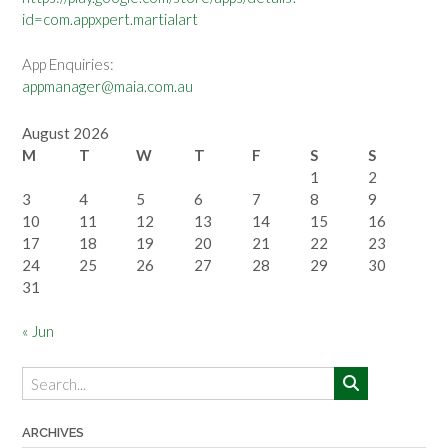
id=com.appxpert.martialart
App Enquiries:
appmanager@maia.com.au
August 2026
M
T
W
T
F
S
S
1
2
3
4
5
6
7
8
9
10
11
12
13
14
15
16
17
18
19
20
21
22
23
24
25
26
27
28
29
30
31
« Jun
ARCHIVES