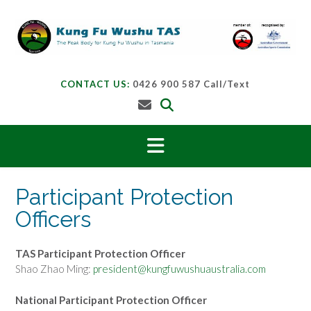
Skip
to
content
CONTACT US:
0426 900 587 Call/Text
Participant Protection
Officers
TAS Participant Protection Officer
Shao Zhao Ming:
president@kungfuwushuaustralia.com
National Participant Protection Officer