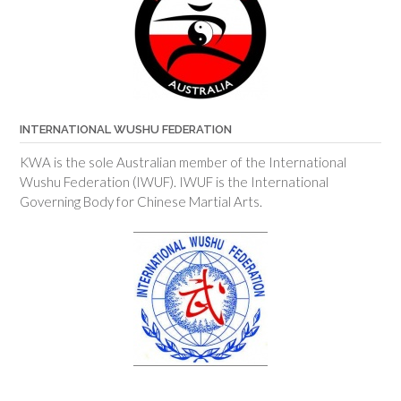
INTERNATIONAL WUSHU FEDERATION
KWA is the sole Australian member of the International
Wushu Federation (IWUF). IWUF is the International
Governing Body for Chinese Martial Arts.