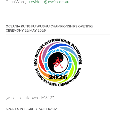
Dana Wong:
president@kwvic.com.au
OCEANIA KUNG FU WUSHU CHAMPIONSHIPS OPENING
CEREMONY 22 MAY 2026
[wpcdt-countdown id=”613″]
SPORTS INTEGRITY AUSTRALIA