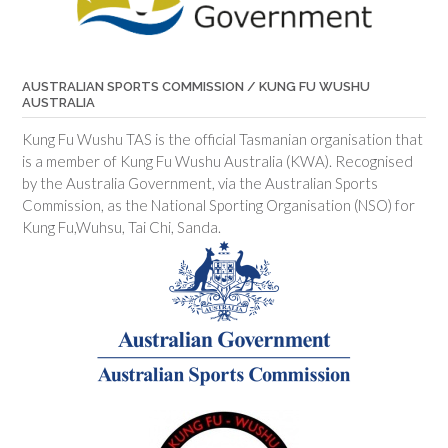
AUSTRALIAN SPORTS COMMISSION / KUNG FU WUSHU
AUSTRALIA
Kung Fu Wushu TAS is the official Tasmanian organisation that
is a member of Kung Fu Wushu Australia (KWA). Recognised
by the Australia Government, via the Australian Sports
Commission, as the National Sporting Organisation (NSO) for
Kung Fu,Wuhsu, Tai Chi, Sanda.