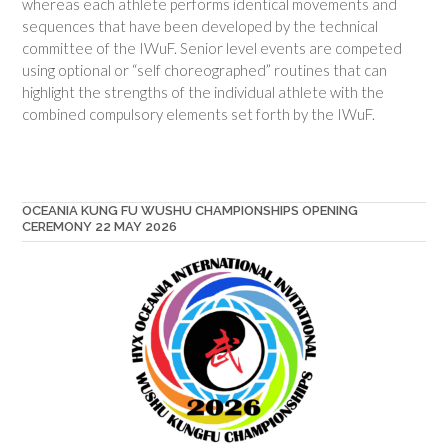
whereas each athlete performs identical movements and
sequences that have been developed by the technical
committee of the IWuF. Senior level events are competed
using optional or “self choreographed” routines that can
highlight the strengths of the individual athlete with the
combined compulsory elements set forth by the IWuF.
OCEANIA KUNG FU WUSHU CHAMPIONSHIPS OPENING
CEREMONY 22 MAY 2026