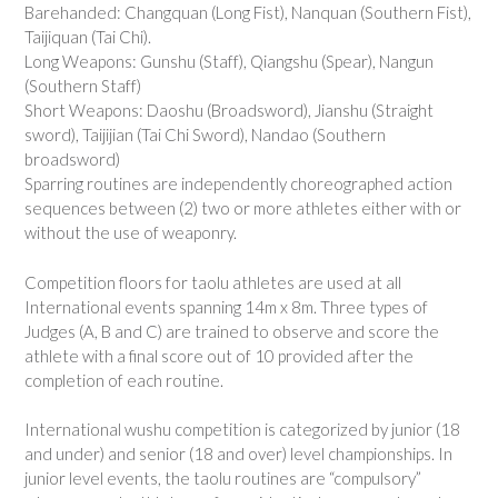
Barehanded: Changquan (Long Fist), Nanquan (Southern Fist),
Taijiquan (Tai Chi).
Long Weapons: Gunshu (Staff), Qiangshu (Spear), Nangun
(Southern Staff)
Short Weapons: Daoshu (Broadsword), Jianshu (Straight
sword), Taijijian (Tai Chi Sword), Nandao (Southern
broadsword)
Sparring routines are independently choreographed action
sequences between (2) two or more athletes either with or
without the use of weaponry.
Competition floors for taolu athletes are used at all
International events spanning 14m x 8m. Three types of
Judges (A, B and C) are trained to observe and score the
athlete with a final score out of 10 provided after the
completion of each routine.
International wushu competition is categorized by junior (18
and under) and senior (18 and over) level championships. In
junior level events, the taolu routines are “compulsory”