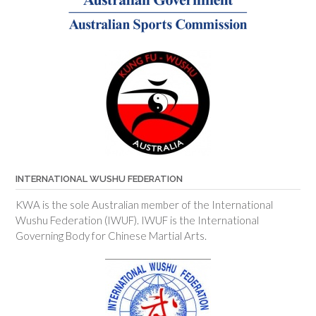
INTERNATIONAL WUSHU FEDERATION
KWA is the sole Australian member of the International
Wushu Federation (IWUF). IWUF is the International
Governing Body for Chinese Martial Arts.