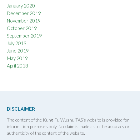
January 2020
December 2019
November 2019
October 2019
September 2019
July 2019
June 2019
May 2019
April 2018
DISCLAIMER
The content of the Kung-Fu Wushu TAS’s website is provided for
information purposes only. No claim is made as to the accuracy or
authenticity of the content of the website.