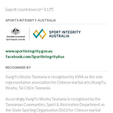
[wpcdt-countdown id=”613″]
SPORTS INTEGRITY AUSTRALIA
www.sportintegrity.gov.au
facebook.com/SportIntegrityAus
RECOGNISED BY
Kung Fu Wushu Tasmania is recognised by KWA as the sole
representative association for Chinese martial arts (Kung Fu,
Wushu, Tai Chi) in Tasmania.
Accordingly Kung Fu Wushu Tasmania is recognised by the
Tasmanian Communities, Sport & Recreation Department as
the State Sporting Organisation (SSO) for Chinese martial