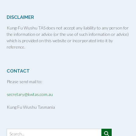
DISCLAIMER
Kung-Fu Wushu TAS does not accept any liability to any person for
the information or advice (or the use of such information or advice)
which is provided on this website or incorporated into it by
reference.
CONTACT
Please send mail to:
secretary@kwtas.com.au
Kung Fu Wushu Tasmania