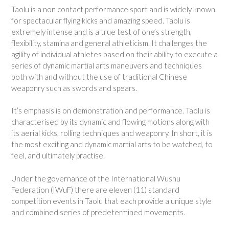
Taolu is a non contact performance sport and is widely known
for spectacular flying kicks and amazing speed. Taolu is
extremely intense and is a true test of one’s strength,
flexibility, stamina and general athleticism. It challenges the
agility of individual athletes based on their ability to execute a
series of dynamic martial arts maneuvers and techniques
both with and without the use of traditional Chinese
weaponry such as swords and spears.
It’s emphasis is on demonstration and performance. Taolu is
characterised by its dynamic and flowing motions along with
its aerial kicks, rolling techniques and weaponry. In short, it is
the most exciting and dynamic martial arts to be watched, to
feel, and ultimately practise.
Under the governance of the International Wushu
Federation (IWuF) there are eleven (11) standard
competition events in Taolu that each provide a unique style
and combined series of predetermined movements.