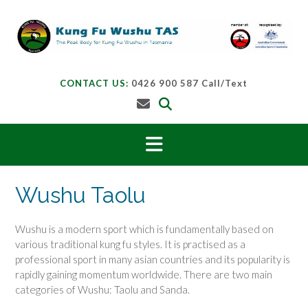
Skip
to
content
CONTACT US:
0426 900 587 Call/Text
Wushu Taolu
Wushu is a modern sport which is fundamentally based on
various traditional kung fu styles. It is practised as a
professional sport in many asian countries and its popularity is
rapidly gaining momentum worldwide. There are two main
categories of Wushu: Taolu and Sanda.