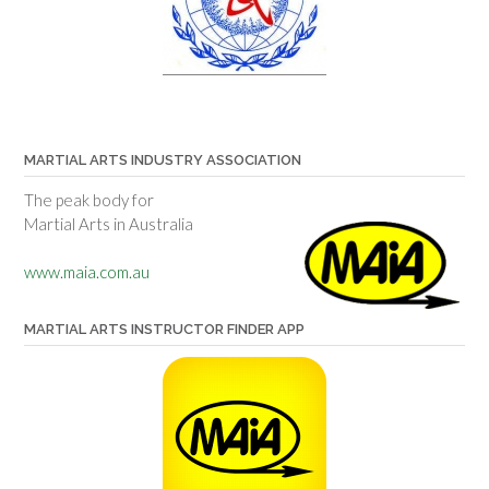
MARTIAL ARTS INDUSTRY ASSOCIATION
The peak body for
Martial Arts in Australia
www.maia.com.au
MARTIAL ARTS INSTRUCTOR FINDER APP