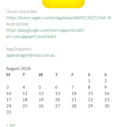
iTunes store link:
https://itunes.apple.com/in/app/maia/id869238255?mt=8
Android link:
https://play.google.com/store/apps/details?
id=com.appxpert.martialart
App Enquiries:
appmanager@maia.com.au
August 2026
M
T
W
T
F
S
S
1
2
3
4
5
6
7
8
9
10
11
12
13
14
15
16
17
18
19
20
21
22
23
24
25
26
27
28
29
30
31
« Jun