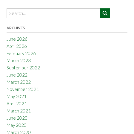
ARCHIVES
June 2026
April 2026
February 2026
March 2023
September 2022
June 2022
March 2022
November 2021
May 2021
April 2021
March 2021
June 2020
May 2020
March 2020