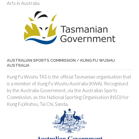
Arts in Australia.
AUSTRALIAN SPORTS COMMISSION / KUNG FU WUSHU
AUSTRALIA
Kung Fu Wushu TAS is the official Tasmanian organisation that
is a member of Kung Fu Wushu Australia (KWA). Recognised
by the Australia Government, via the Australian Sports
Commission, as the National Sporting Organisation (NSO) for
Kung Fu,Wuhsu, Tai Chi, Sanda.